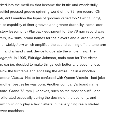
rked into the medium that became the brittle and wonderfully
autiful pressed groove spinning world of the 78 rpm record. Oh
h, did I mention the types of grooves varied too? I won't. Vinyl,
h its capability of finer grooves and greater durability, came later.
stery lesson pt.3) Playback equipment for the 78 rpm record was
ers, law suits, brand names for the players and a large variety of
ge unwieldy
horn
which amplified the sound coming off the tone arm
on...and a hand crank device to operate the whole thing. The
ograph
. In 1905, Eldridge Johnson, main man for The Victor
 earlier, decided to make things look better and become less
elow the turntable and encasing the entire unit in a wooden
 famous
Victrola.
Not to be confused with Queen Victrola...bad joke.
 another best seller was born. Another company's brand name,
hone.
Grand 78 rpm jukeboxes, such as the most beautiful and
liferated especially during the decline of the economy, and
box could only play a few platters, but everything really started
newer machines.