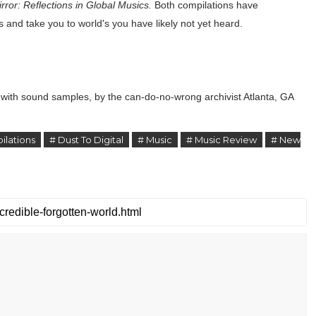
rror: Reflections in Global Musics.
Both compilations have
s and take you to world's you have likely not yet heard.
g with sound samples, by the can-do-no-wrong archivist Atlanta, GA
ilations
# Dust To Digital
# Music
# Music Review
# New
z