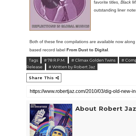
favorite titles,
Black Mi
outstanding liner note
Both of these fine compilations are available now alon
based record label
From Dust to Digital
.
Tags
# 78 R.P.M.
# Climax Golden Twins
# Comp
Release
# Written by Robert Jaz
Share This
About Robert Ja