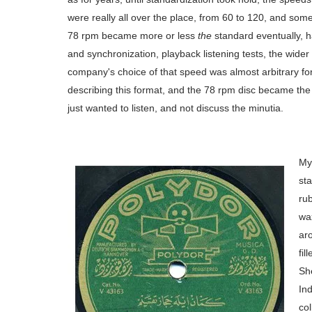
were really all over the place, from 60 to 120, and so
78 rpm became more or less
the
standard eventually, ha
and synchronization, playback listening tests, the wider w
company's choice of that speed was almost arbitrary for th
describing this format, and the 78 rpm disc became the
just wanted to listen, and not discuss the minutia.
Mys
st
rub
wa
ar
fil
She
Ind
co