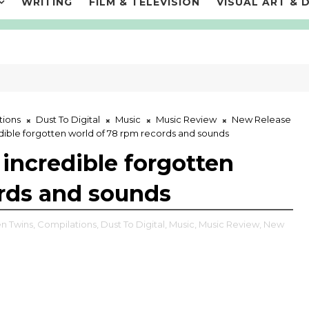
WRITING
FILM & TELEVISION
VISUAL ART & 
tions
Dust To Digital
Music
Music Review
New Release
edible forgotten world of 78 rpm records and sounds
 incredible forgotten
ords and sounds
n Twins,
Compilations,
Dust To Digital,
Music,
Music Review,
New