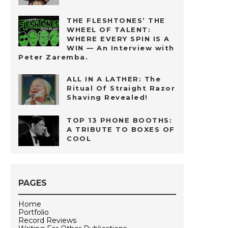
THE FLESHTONES’ THE
WHEEL OF TALENT:
WHERE EVERY SPIN IS A
WIN — An Interview with
Peter Zaremba.
ALL IN A LATHER: The
Ritual Of Straight Razor
Shaving Revealed!
TOP 13 PHONE BOOTHS:
A TRIBUTE TO BOXES OF
COOL
PAGES
Home
Portfolio
Record Reviews