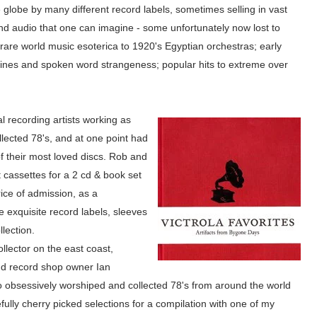
lobe by many different record labels, sometimes selling in vast
 and audio that one can imagine - some unfortunately now lost to
rare world music esoterica to 1920's Egyptian orchestras; early
tines and spoken word strangeness; popular hits to extreme over
l recording artists working as
lected 78's, and at one point had
f their most loved discs. Rob and
t cassettes for a 2 cd & book set
ice of a
dmission, as a
e ex
quisite record labels, s
leeves
lle
ction.
llector on the east coast,
nd record shop
owner
Ian
 obsessively worshiped and collected 78's from around the world
efully cherry picked selections for a compilation with one of my