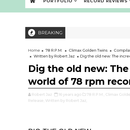
PORTFOLIO
RECORD REVIEWS
BREAKING
Home
78 R.P.M.
Climax Golden Twins
Compila
Written by Robert Jaz
Dig the old new: The incr
Dig the old new: The
world of 78 rpm rec
Robert Jaz
16 years ago
78 R.P.M.,
Climax Golde
Release,
Written by Robert Jaz,