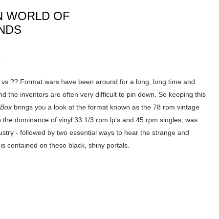
N WORLD OF
UNDS
.
 vs ?? Format wars have been around for a long, long time and
nd the inventors are often very difficult to pin down. So keeping this
 Box
brings you a look at the format known as the 78 rpm vintage
to the dominance of vinyl 33 1/3 rpm lp's and 45 rpm singles, was
dustry - followed by two essential ways to hear the strange and
 is contained on these black, shiny portals.