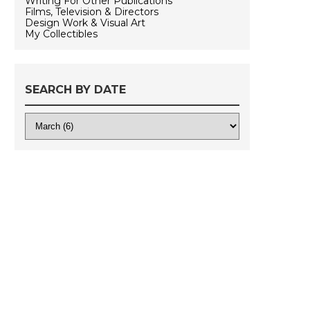
Writing For Other Publications
Films, Television & Directors
Design Work & Visual Art
My Collectibles
SEARCH BY DATE