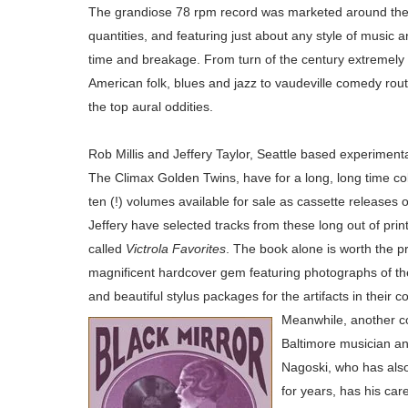
The grandiose 78 rpm record was marketed around the g
quantities, and featuring just about any style of music
time and breakage. From turn of the century extremely 
American folk, blues and jazz to vaudeville comedy rou
the top aural oddities.
Rob Millis and Jeffery Taylor, Seattle based experimenta
The Climax Golden Twins, have for a long, long time col
ten (!) volumes
available for sale as cassette
releases o
Jeffery have selected tracks from these long out of prin
called
Victrola Favorites
. The book alone is w
orth the pr
magnificent hardcover gem featuring photographs of th
and beautiful stylus packages for the artifacts in their co
Meanwhile, another co
Baltimore musician a
Nagoski, who has also
for years, has his car