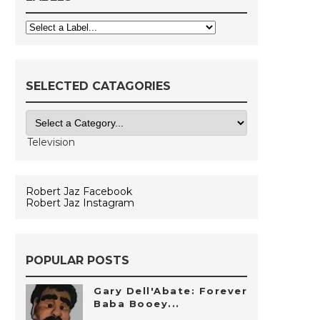
SELECTED CATAGORIES
Robert Jaz Facebook
Robert Jaz Instagram
POPULAR POSTS
Gary Dell'Abate: Forever
Baba Booey...