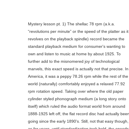
Mystery lesson pt. 1) The shellac 78 rpm (a.k.a.
“revolutions per minute” or the speed of the platter as it
revolves on the playback spindle) record became the
standard playback medium for consumer's wanting to
own and listen to music at home by about 1925. To
further add to the misnomered joy of technological
marvels, this exact speed is actually not that precise. In
America, it was a peppy 78.26 rpm while the rest of the
world (naturally) comfortably enjoyed a relaxed 77.92
rpm rotation speed. Taking over where the old paper
cylinder styled phonograph medium (a long story onto
itself) which ruled the audio format world from around
1888-1925 left off, the flat record disc had actually bee
going since the early 1890's. Still, not that easy though,
as for years, until standardization took hold, the speeds