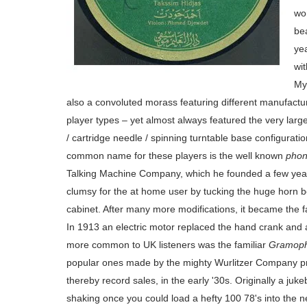
wo
be
yea
wit
My
also a convoluted morass featuring different manufactur
player types – yet almost always featured the very lar
/ cartridge needle / spinning turntable base configurati
common name for these players is the well known
phon
Talking Machine Company, which he founded a few years
clumsy for the at home user by tucking the huge horn b
cabinet. After many more modifications, it became the
In
1913 an electric motor replaced the hand crank and
more common to UK listeners was the familiar
Gramop
popular ones made by the mighty Wurlitzer Company pro
thereby record sales, in the early '30s. Originally a juke
shaking once you could load a hefty 100 78's into the 