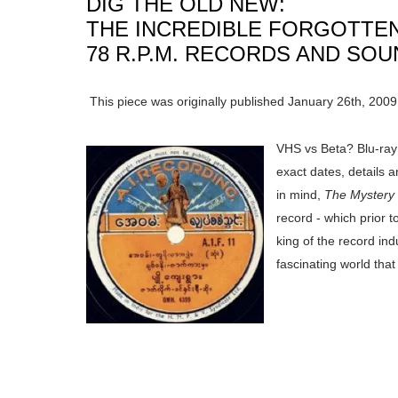
DIG THE OLD NEW:
THE INCREDIBLE FORGOTTE
78 R.P.M. RECORDS AND SO
This piece was originally published January 26th, 2009
VHS vs Beta? Blu-ray
exact dates, details a
in mind,
The Mystery
record - which prior 
king of the record in
fascinating world that