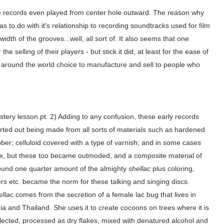
me records even played from center hole outward. The reason why
s to do with it's relationship to recording soundtracks used for film
idth of the grooves...well, all sort of. It also seems that one
e selling of their players - but stick it did, at least for the ease of
 around the world choice to manufacture and sell to people who
tery lesson pt. 2) Adding to any confusion, these early records
arted out being made from all sorts of materials such as hardened
ber; celluloid covered with a type of varnish; and in some cases
x, but these too became outmoded, and a composite material of
ound one quarter amount of the almighty
shellac
plus coloring,
lers etc. became the norm for these talking and singing discs.
llac comes from the secretion of a female lac bug that lives in
ia and Thailand. She uses it to create cocoons on trees where it is
llected, processed as dry flakes, mixed with denatured alcohol and