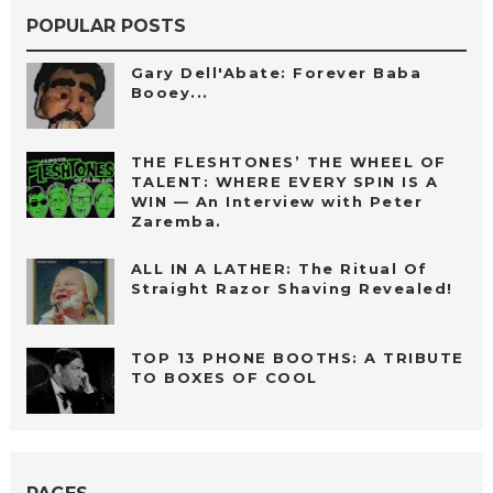
POPULAR POSTS
Gary Dell'Abate: Forever Baba
Booey...
THE FLESHTONES’ THE WHEEL OF
TALENT: WHERE EVERY SPIN IS A
WIN — An Interview with Peter
Zaremba.
ALL IN A LATHER: The Ritual Of
Straight Razor Shaving Revealed!
TOP 13 PHONE BOOTHS: A TRIBUTE
TO BOXES OF COOL