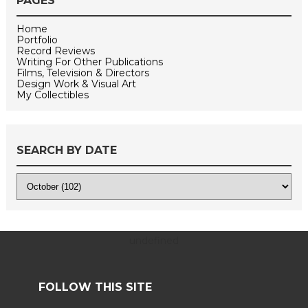
PAGES
Home
Portfolio
Record Reviews
Writing For Other Publications
Films, Television & Directors
Design Work & Visual Art
My Collectibles
SEARCH BY DATE
undefined
FOLLOW THIS SITE