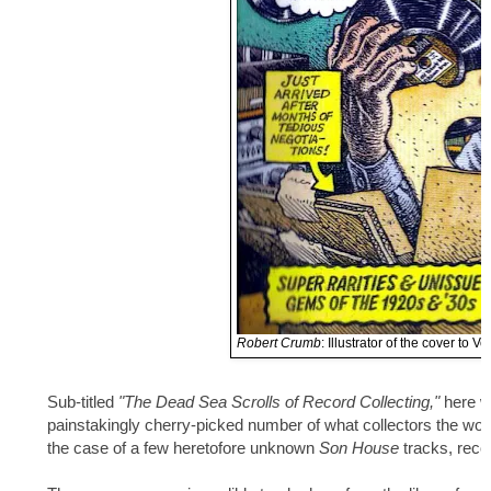
Robert Crumb
: Illustrator of the cover to V
Sub-titled
"The Dead Sea Scrolls of Record Collecting,"
here w
painstakingly cherry-picked number of what collectors the world
the case of a few heretofore unknown
Son House
tracks, recor