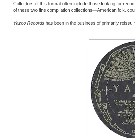
Collectors of this format often include those looking for record
of these two fine compilation collections—American folk, coun
Yazoo Records
has been in the business of primarily reissuin