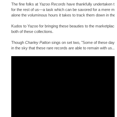
The fine folks at
Yazoo Records
have thankfully undertaken the
for the rest of us—a task which can be savored for a mere micro
alone the voluminous hours it takes to track them down in the f
Kudos to Yazoo for bringing these beauties to the marketplace,
both of these collections.
Though
Charley Patton
sings on set two, "Some of these days I'
in the sky that these rare records are able to remain with us...