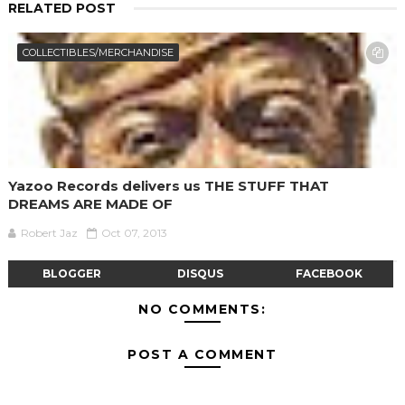
RELATED POST
COLLECTIBLES/MERCHANDISE
Yazoo Records delivers us THE STUFF THAT
DREAMS ARE MADE OF
Robert Jaz
Oct 07, 2013
BLOGGER
DISQUS
FACEBOOK
NO COMMENTS:
POST A COMMENT