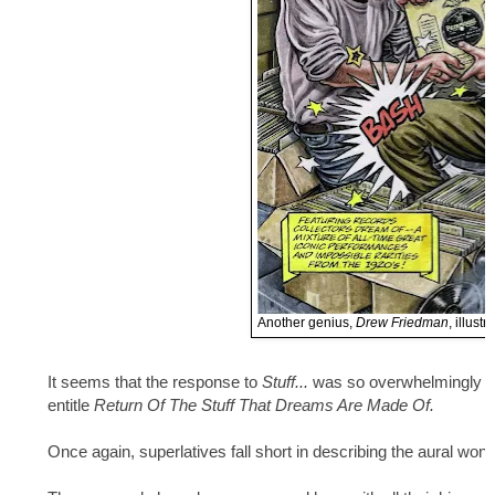
Another genius,
Drew Friedman
, illust
It seems that the response to
Stuff...
was so overwhelmingly po
entitle
Return Of The Stuff That Dreams Are Made Of.
Once again, superlatives fall short in describing the aural won