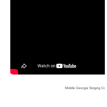
Middle Georgia Singing Conv