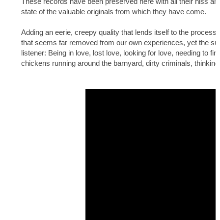
These records have been preserved here with all their hiss and cr
state of the valuable originals from which they have come.
Adding an eerie, creepy quality that lends itself to the process 
that seems far removed from our own experiences, yet the subjec
listener: Being in love, lost love, looking for love, needing to fi
chickens running around the barnyard, dirty criminals, thinking a