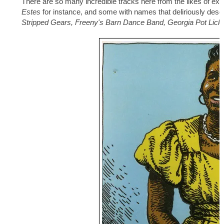
There are so many incredible tracks here from the likes of ext
Estes
for instance, and some with names that deliriously describ
Stripped Gears, Freeny's Barn Dance Band, Georgia Pot Lick