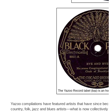
The Yazoo Record label (top) is an homa
Yazoo compilations have featured artists that have since bec
country, folk, jazz and blues artists—what is now collectively