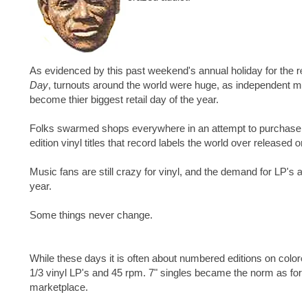
As evidenced by this past weekend's annual holiday for the rec
Day
, turnouts around the world were huge, as independent m
become thier biggest retail day of the year.
Folks swarmed shops everywhere in an attempt to purchase t
edition vinyl titles that record labels the world over released on
Music fans are still crazy for vinyl, and the demand for LP's an
year.
Some things never change.
While these days it is often about numbered editions on colo
1/3 vinyl LP's and 45 rpm. 7" singles became the norm as form
marketplace.