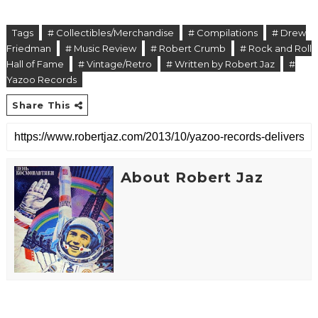
Tags
# Collectibles/Merchandise
# Compilations
# Drew
Friedman
# Music Review
# Robert Crumb
# Rock and Roll
Hall of Fame
# Vintage/Retro
# Written by Robert Jaz
#
Yazoo Records
Share This
About Robert Jaz