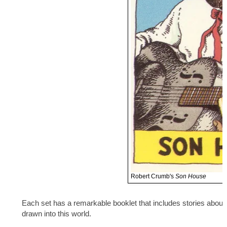
Robert Crumb's
Son House
Each set has a remarkable booklet that includes stories about 
drawn into this world.