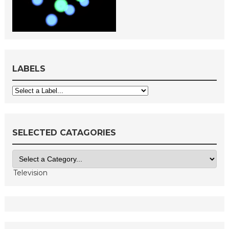
LABELS
SELECTED CATAGORIES