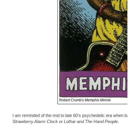
Robert Crumb's
Memphis Minnie
I am reminded of the mid to late 60's psychedelic era when b
Strawberry Alarm Clock
or
Lothar and The Hand People.