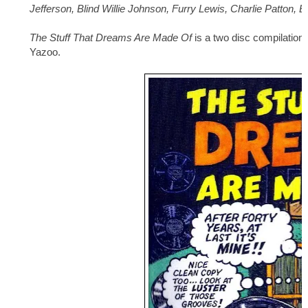
Jefferson, Blind Willie Johnson, Furry Lewis, Charlie Patton, 
The Stuff That Dreams Are Made Of
is a two disc compilation
Yazoo.