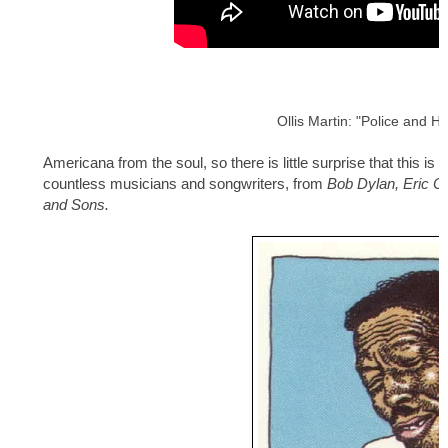
Ollis Martin: "Police and H
Americana from the soul, so there is little surprise that this is
countless musicians and songwriters, from
Bob Dylan, Eric C
and Sons.