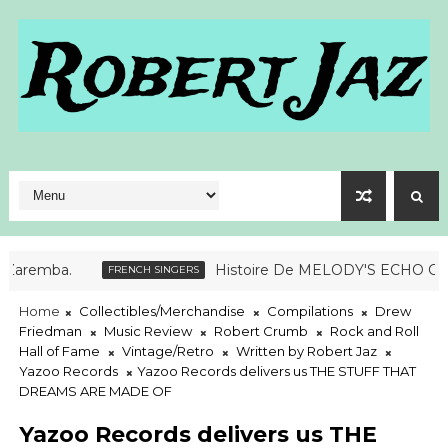
ba.
Histoire De MELODY'S ECHO CHAMB
FRENCH SINGERS
Home
Collectibles/Merchandise
Compilations
Drew
Friedman
Music Review
Robert Crumb
Rock and Roll
Hall of Fame
Vintage/Retro
Written by Robert Jaz
Yazoo Records
Yazoo Records delivers us THE STUFF THAT
DREAMS ARE MADE OF
Yazoo Records delivers us THE