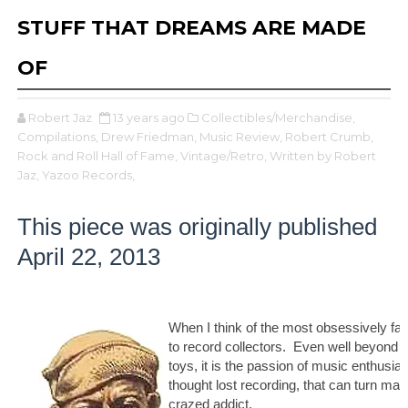
STUFF THAT DREAMS ARE MADE
OF
Robert Jaz
13 years ago
Collectibles/Merchandise,
Compilations,
Drew Friedman,
Music Review,
Robert Crumb,
Rock and Roll Hall of Fame,
Vintage/Retro,
Written by Robert
Jaz,
Yazoo Records,
This piece was originally published
April 22, 2013
When I think of the most obsessively fanat
to record collectors. Even well beyond 
toys, it is the passion of music enthusias
thought lost recording, that can turn man
crazed addict.