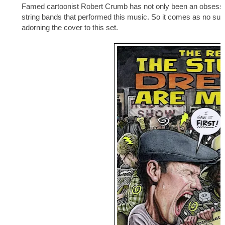
Famed cartoonist Robert Crumb has not only been an obsessive 
string bands that performed this music. So it comes as no surpr
adorning the cover to this set.